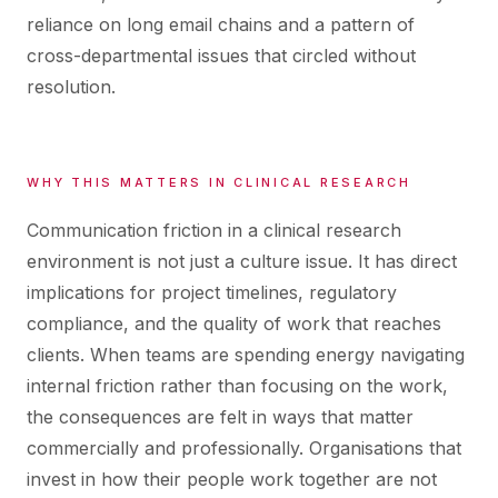
reliance on long email chains and a pattern of
cross-departmental issues that circled without
resolution.
WHY THIS MATTERS IN CLINICAL RESEARCH
Communication friction in a clinical research
environment is not just a culture issue. It has direct
implications for project timelines, regulatory
compliance, and the quality of work that reaches
clients. When teams are spending energy navigating
internal friction rather than focusing on the work,
the consequences are felt in ways that matter
commercially and professionally. Organisations that
invest in how their people work together are not