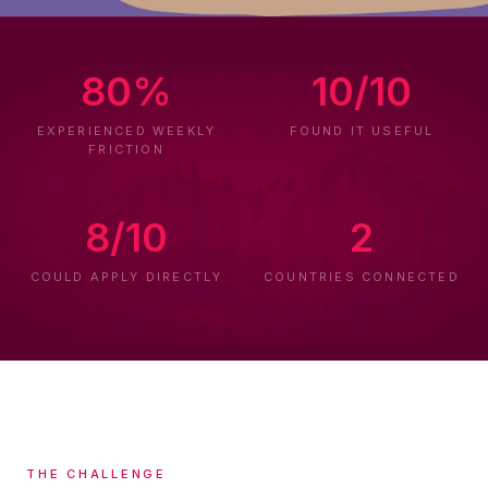
80%
10/10
EXPERIENCED WEEKLY
FOUND IT USEFUL
FRICTION
8/10
2
COULD APPLY DIRECTLY
COUNTRIES CONNECTED
THE CHALLENGE