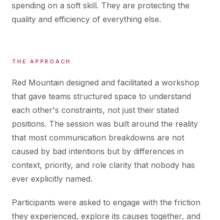
spending on a soft skill. They are protecting the
quality and efficiency of everything else.
THE APPROACH
Red Mountain designed and facilitated a workshop
that gave teams structured space to understand
each other's constraints, not just their stated
positions. The session was built around the reality
that most communication breakdowns are not
caused by bad intentions but by differences in
context, priority, and role clarity that nobody has
ever explicitly named.
Participants were asked to engage with the friction
they experienced, explore its causes together, and