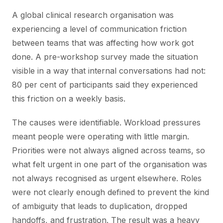
A global clinical research organisation was
experiencing a level of communication friction
between teams that was affecting how work got
done. A pre-workshop survey made the situation
visible in a way that internal conversations had not:
80 per cent of participants said they experienced
this friction on a weekly basis.
The causes were identifiable. Workload pressures
meant people were operating with little margin.
Priorities were not always aligned across teams, so
what felt urgent in one part of the organisation was
not always recognised as urgent elsewhere. Roles
were not clearly enough defined to prevent the kind
of ambiguity that leads to duplication, dropped
handoffs, and frustration. The result was a heavy