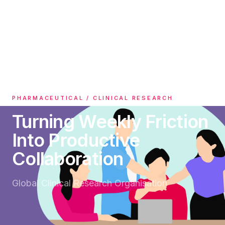
All Case Studies
PHARMACEUTICAL / CLINICAL RESEARCH
Turning Weekly Friction
Into Productive
Collaboration
Global Clinical Research Organisation