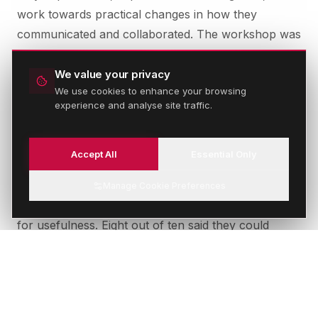
work towards practical changes in how they
communicated and collaborated. The workshop was
designed to be directly applicable, not conceptual.
People left with specific tools and approaches they
We value your privacy
We use cookies to enhance your browsing
could use the following week.
experience and analyse site traffic.
Accept All
Essential Only
THE OUTCOME
The participant feedback was exceptional. Every
Manage Cookie Preferences
person who attended rated the session 10 out of 10
for usefulness. Eight out of ten said they could
apply what they had learned directly to their work.
More meaningfully, teams that had defaulted to
email began having direct conversations. Cross-